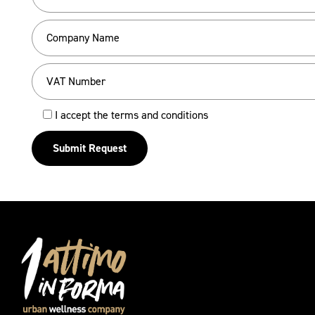
I accept the terms and conditions