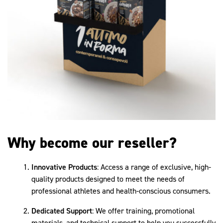
Why become our reseller?
Innovative Products
: Access a range of exclusive, high-
quality products designed to meet the needs of
professional athletes and health-conscious consumers.
Dedicated Support
: We offer training, promotional
materials, and technical support to help you successfully