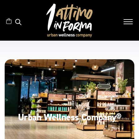
Urban Wellness Company®