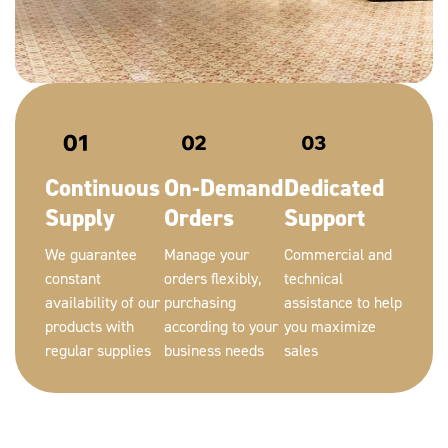
Continuous
On-Demand
Dedicated
Supply
Orders
Support
We guarantee
Manage your
Commercial and
constant
orders flexibly,
technical
availability of our
purchasing
assistance to help
products with
according to your
you maximize
regular supplies
business needs
sales