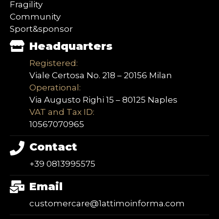
Fragility
Community
Sport&sponsor
Headquarters
Registered:
Viale Certosa No. 218 – 20156 Milan
Operational:
Via Augusto Righi 15 – 80125 Naples
VAT and Tax ID:
10567070965
Contact
+39 0813995575
Email
customercare@1attimoinforma.com