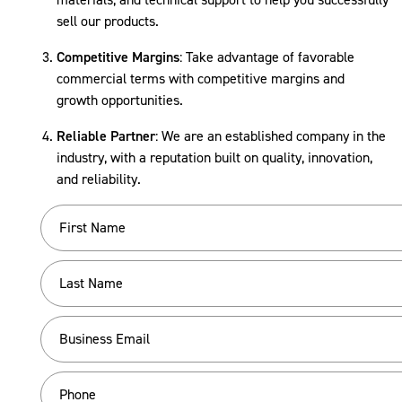
sell our products.
Competitive Margins
: Take advantage of favorable
commercial terms with competitive margins and
growth opportunities.
Reliable Partner
: We are an established company in the
industry, with a reputation built on quality, innovation,
and reliability.