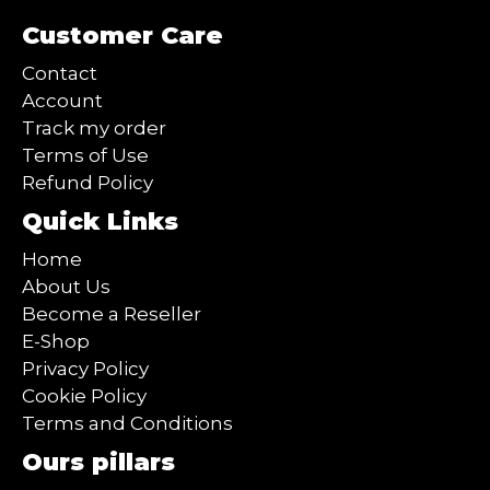
Customer Care
Contact
Account
Track my order
Terms of Use
Refund Policy
Quick Links
Home
About Us
Become a Reseller
E-Shop
Privacy Policy
Cookie Policy
Terms and Conditions
Ours pillars